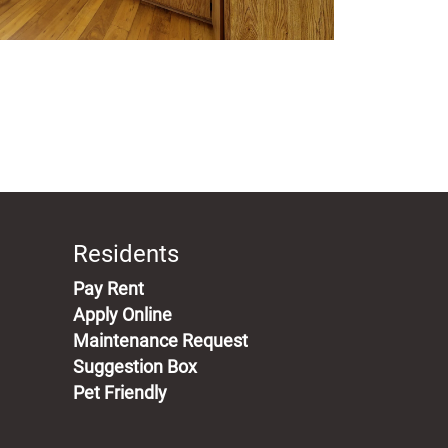
Residents
(opens in a new tab)
Pay Rent
Apply Online
Maintenance Request
Suggestion Box
Pet Friendly