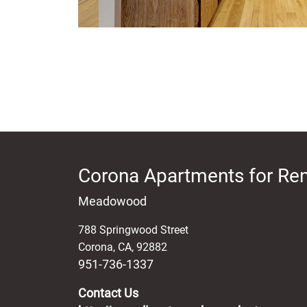
Corona Apartments for Ren
Meadowood
788 Springwood Street
Corona
,
CA
,
92882
951-736-1337
Contact Us