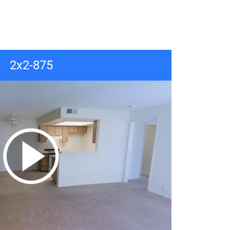
2x2-875