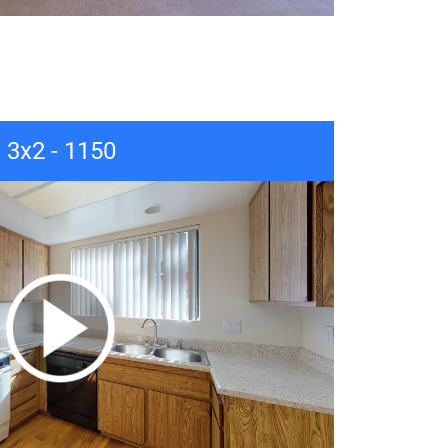
3x2 - 1150