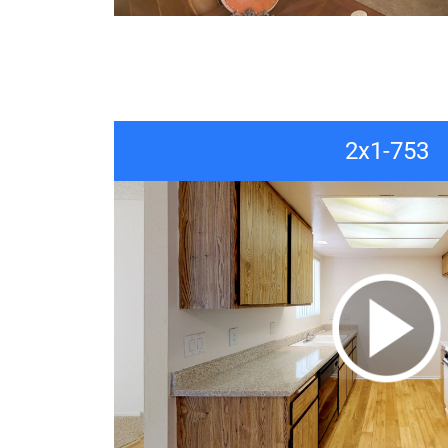
2x1-753