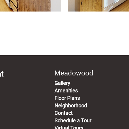
t
Meadowood
Gallery
Amenities
Floor Plans
Neighborhood
Contact
Schedule a Tour
Virtual Tours