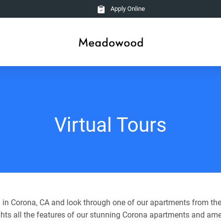
Apply Online
Virtual Tours
in Corona, CA and look through one of our apartments from the
ghts all the features of our stunning Corona apartments and ame