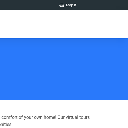
Map It
 comfort of your own home! Our virtual tours
nities.