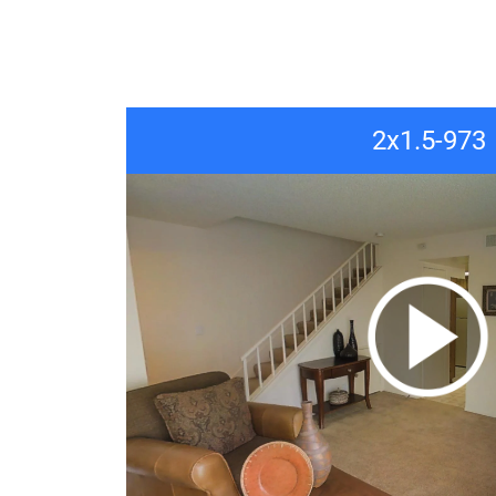
2x1.5-973