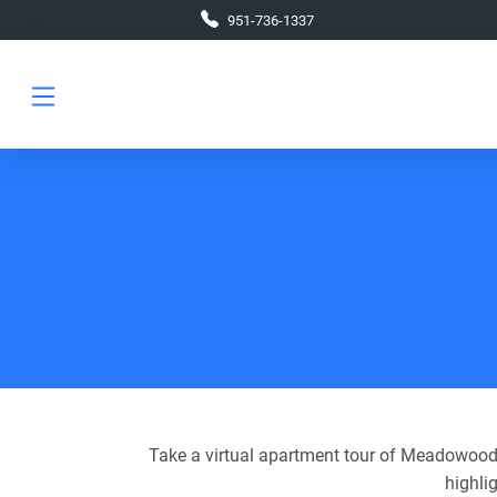
Skip to main content
951-736-1337
Take a virtual apartment tour of Meadowood 
highli